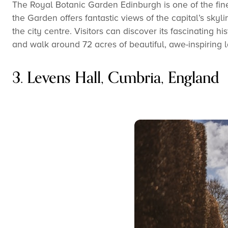
The Royal Botanic Garden Edinburgh is one of the fines
the Garden offers fantastic views of the capital’s skyl
the city centre. Visitors can discover its fascinating h
and walk around 72 acres of beautiful, awe-inspiring 
3. Levens Hall, Cumbria, England