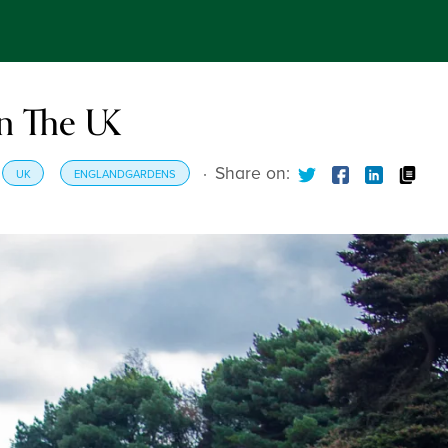
In The UK
·
Share on:
UK
ENGLANDGARDENS