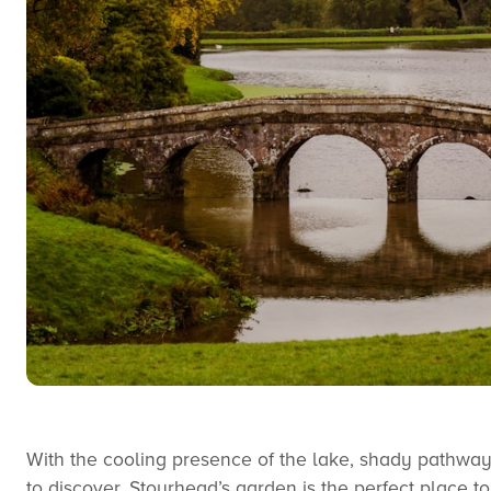
With the cooling presence of the lake, shady pathway
to discover, Stourhead’s garden is the perfect place 