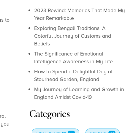
2023 Rewind: Memories That Made My
Year Remarkable
ns to
Exploring Bengali Traditions: A
Colorful Journey of Customs and
Beliefs
The Significance of Emotional
Intelligence Awareness in My Life
How to Spend a Delightful Day at
Stourhead Garden, England
My Journey of Learning and Growth in
England Amidst Covid-19
Categories
ral
f you
TRAVEL-ADVENTURE
68
THOUGHTS
23