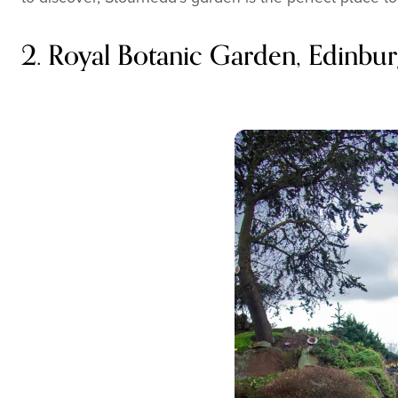
2. Royal Botanic Garden, Edinbur