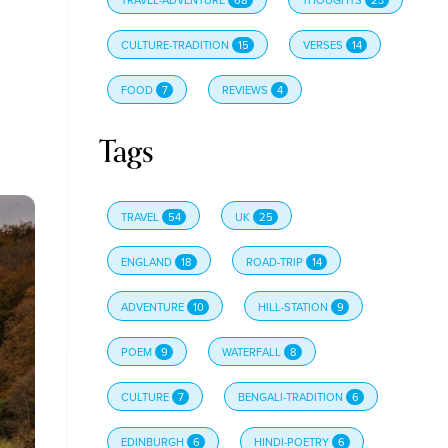
CULTURE-TRADITION
15
VERSES
14
FOOD
7
REVIEWS
4
Tags
TRAVEL
54
UK
25
ENGLAND
18
ROAD-TRIP
14
ADVENTURE
10
HILL-STATION
9
POEM
9
WATERFALL
8
CULTURE
7
BENGALI-TRADITION
6
EDINBURGH
6
HINDI-POETRY
6