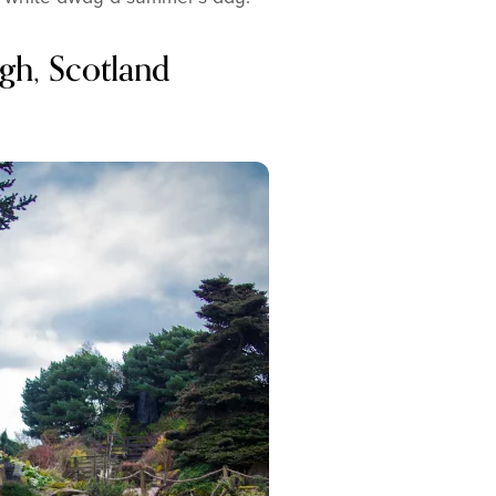
gh, Scotland