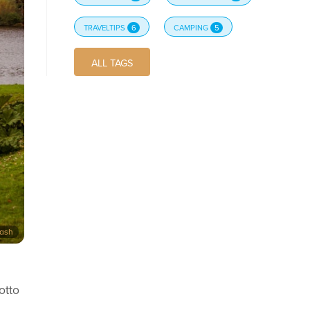
TRAVELTIPS
6
CAMPING
5
ALL TAGS
lash
otto