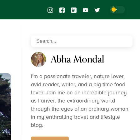
Abha Mondal
I’m a passionate traveler, nature lover,
avid reader, writer, and a big-time food
lover. Join me on an incredible journey
as I unveil the extraordinary world
through the eyes of an ordinary woman
in my enthralling travel and lifestyle
blog.