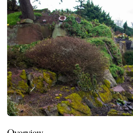
Overview