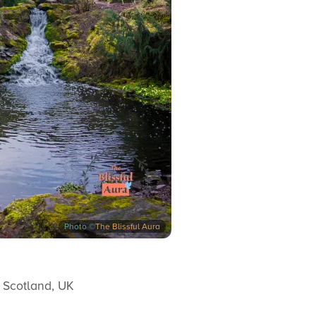
Photo ©
The Blissful Aura
 Scotland, UK