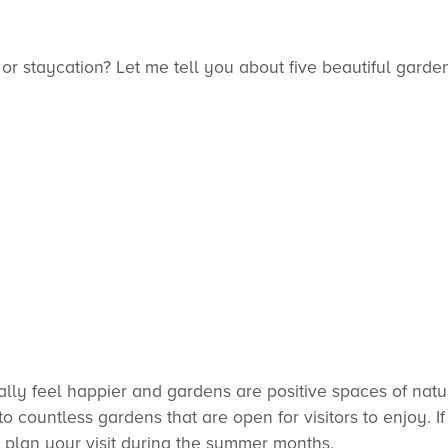
or staycation? Let me tell you about five beautiful garde
lly feel happier and gardens are positive spaces of natu
 countless gardens that are open for visitors to enjoy. I
 plan your visit during the summer months.