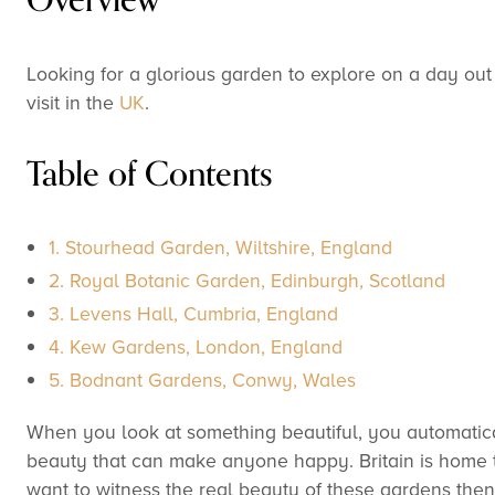
Looking for a glorious garden to explore on a day out 
visit in the
UK
.
Table of Contents
1. Stourhead Garden, Wiltshire, England
2. Royal Botanic Garden, Edinburgh, Scotland
3. Levens Hall, Cumbria, England
4. Kew Gardens, London, England
5. Bodnant Gardens, Conwy, Wales
When you look at something beautiful, you automatica
beauty that can make anyone happy. Britain is home to
want to witness the real beauty of these gardens then