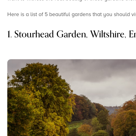
Here is a list of 5 beautiful gardens that you should vi
1. Stourhead Garden, Wiltshire, E