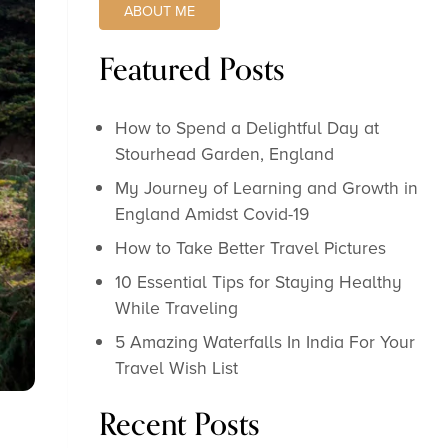
ABOUT ME
Featured Posts
How to Spend a Delightful Day at
Stourhead Garden, England
My Journey of Learning and Growth in
England Amidst Covid-19
How to Take Better Travel Pictures
10 Essential Tips for Staying Healthy
While Traveling
5 Amazing Waterfalls In India For Your
Travel Wish List
Recent Posts