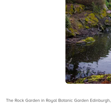
The Rock Garden in Royal Botanic Garden Edinburgh,