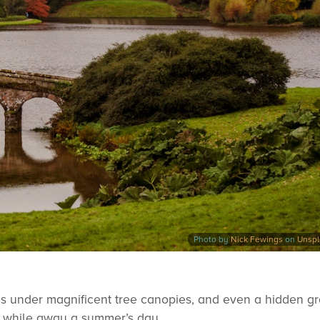
Photo by
Nick Fewings
on
Unsp
s under magnificent tree canopies, and even a hidden gr
to while away a summer’s day.