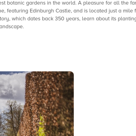
t botanic gardens in the world. A pleasure for all the fa
ine, featuring Edinburgh Castle, and is located just a mile 
istory, which dates back 350 years, learn about its plantin
landscape.