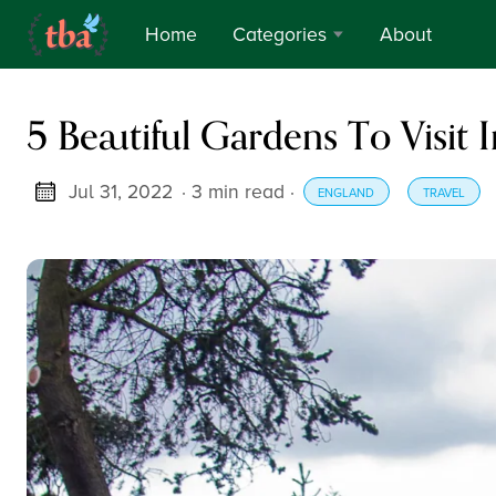
Home
Categories
About
Travel &
5 Beautiful Gardens To Visit 
Adventure
Thoughts
Jul 31, 2022
· 3 min read
·
ENGLAND
TRAVEL
Verses
Culture &
Tradition
Food
Reviews