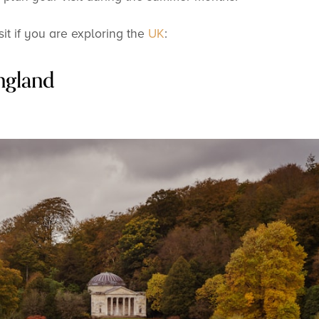
sit if you are exploring the
UK
:
ngland