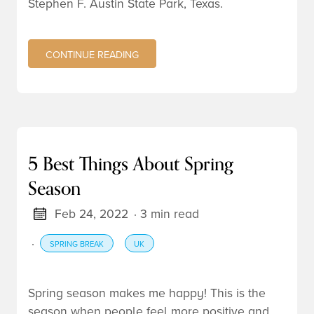
Stephen F. Austin State Park, Texas.
CONTINUE READING
5 Best Things About Spring
Season
Feb 24, 2022
· 3 min read
·
SPRING BREAK
UK
Spring season makes me happy! This is the
season when people feel more positive and