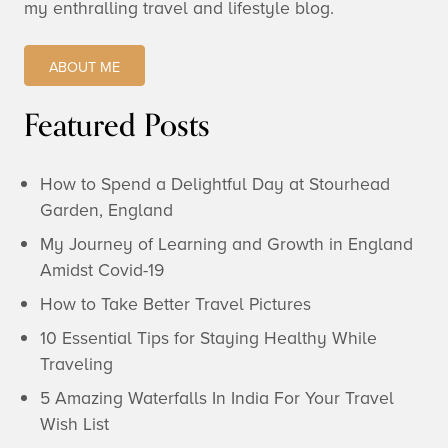
my enthralling travel and lifestyle blog.
ABOUT ME
Featured Posts
How to Spend a Delightful Day at Stourhead
Garden, England
My Journey of Learning and Growth in England
Amidst Covid-19
How to Take Better Travel Pictures
10 Essential Tips for Staying Healthy While
Traveling
5 Amazing Waterfalls In India For Your Travel
Wish List