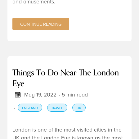
and amusements.
CONTINUE READING
Things To Do Near The London
Eye
May 19, 2022
· 5 min read
·
ENGLAND
TRAVEL
UK
London
is one of the most visited cities in the
UK
and the London Eye is known as the most