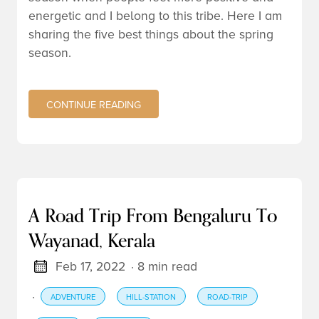
energetic and I belong to this tribe. Here I am
sharing the five best things about the spring
season.
CONTINUE READING
A Road Trip From Bengaluru To
Wayanad, Kerala
Feb 17, 2022
· 8 min read
·
ADVENTURE
HILL-STATION
ROAD-TRIP