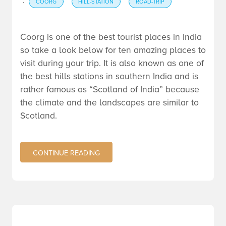
·
COORG
HILL-STATION
ROAD-TRIP
Coorg is one of the best tourist places in India
so take a look below for ten amazing places to
visit during your trip. It is also known as one of
the best hills stations in southern India and is
rather famous as “Scotland of India” because
the climate and the landscapes are similar to
Scotland.
CONTINUE READING