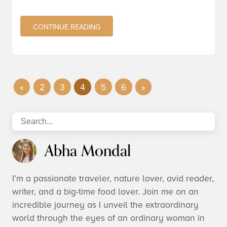
CONTINUE READING
«
2
3
4
5
6
»
Abha Mondal
I’m a passionate traveler, nature lover, avid reader,
writer, and a big-time food lover. Join me on an
incredible journey as I unveil the extraordinary
world through the eyes of an ordinary woman in