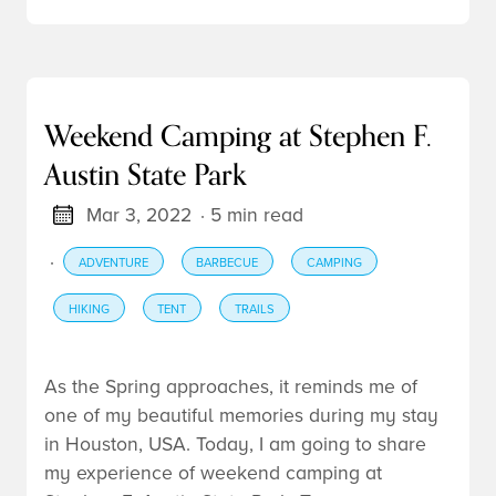
Weekend Camping at Stephen F.
Austin State Park
Mar 3, 2022
· 5 min read
·
ADVENTURE
BARBECUE
CAMPING
HIKING
TENT
TRAILS
As the Spring approaches, it reminds me of
one of my beautiful memories during my stay
in Houston, USA. Today, I am going to share
my experience of weekend
camping
at