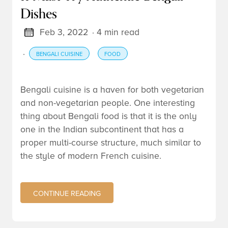
Dishes
Feb 3, 2022
· 4 min read
·
BENGALI CUISINE
FOOD
Bengali cuisine is a haven for both vegetarian
and non-vegetarian people. One interesting
thing about Bengali food is that it is the only
one in the Indian subcontinent that has a
proper multi-course structure, much similar to
the style of modern French cuisine.
CONTINUE READING