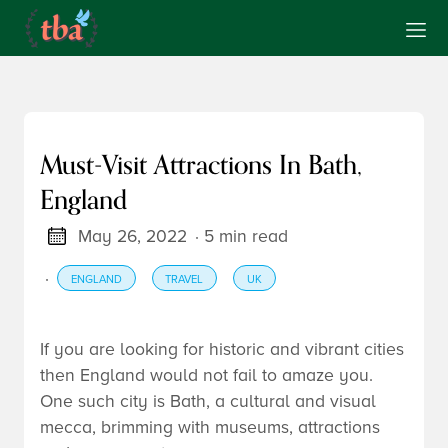
Must-Visit Attractions In Bath,
England
May 26, 2022
· 5 min read
·
ENGLAND
TRAVEL
UK
If you are looking for historic and vibrant cities
then England would not fail to amaze you.
One such city is Bath, a cultural and visual
mecca, brimming with museums, attractions