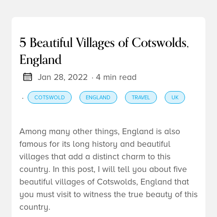
5 Beautiful Villages of Cotswolds,
England
Jan 28, 2022
· 4 min read
·
COTSWOLD
ENGLAND
TRAVEL
UK
Among many other things, England is also
famous for its long history and beautiful
villages that add a distinct charm to this
country. In this post, I will tell you about five
beautiful villages of Cotswolds, England that
you must visit to witness the true beauty of this
country.