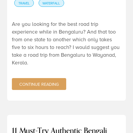
TRAVEL
WATERFALL
Are you looking for the best road trip
experience while in Bengaluru? And that too
from one state to another which only takes
five to six hours to reach? I would suggest you
take a road trip from Bengaluru to Wayanad,
Kerala.
CONTINUE READING
11 Must-Try Authentic Bengali