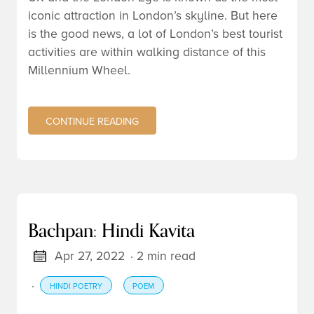
iconic attraction in London’s skyline. But here
is the good news, a lot of London’s best tourist
activities are within walking distance of this
Millennium Wheel.
CONTINUE READING
Bachpan: Hindi Kavita
Apr 27, 2022
· 2 min read
·
HINDI POETRY
POEM