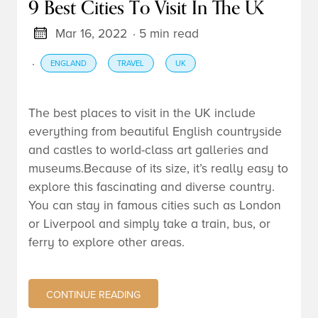
9 Best Cities To Visit In The UK
Mar 16, 2022
· 5 min read
·
ENGLAND
TRAVEL
UK
The best places to visit in the UK include
everything from beautiful English countryside
and castles to world-class art galleries and
museums.Because of its size, it’s really easy to
explore this fascinating and diverse country.
You can stay in famous cities such as London
or Liverpool and simply take a train, bus, or
ferry to explore other areas.
CONTINUE READING