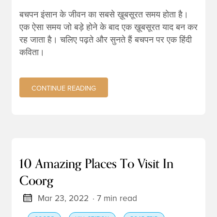
बचपन इंसान के जीवन का सबसे ख़ूबसूरत समय होता है।
एक ऐसा समय जो बड़े होने के बाद एक ख़ूबसूरत याद बन कर
रह जाता है। चलिए पढ़ते और सुनते हैं बचपन पर एक हिंदी
कविता।
CONTINUE READING
10 Amazing Places To Visit In
Coorg
Mar 23, 2022
· 7 min read