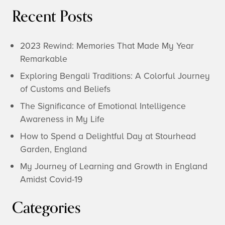
Recent Posts
2023 Rewind: Memories That Made My Year
Remarkable
Exploring Bengali Traditions: A Colorful Journey
of Customs and Beliefs
The Significance of Emotional Intelligence
Awareness in My Life
How to Spend a Delightful Day at Stourhead
Garden, England
My Journey of Learning and Growth in England
Amidst Covid-19
Categories