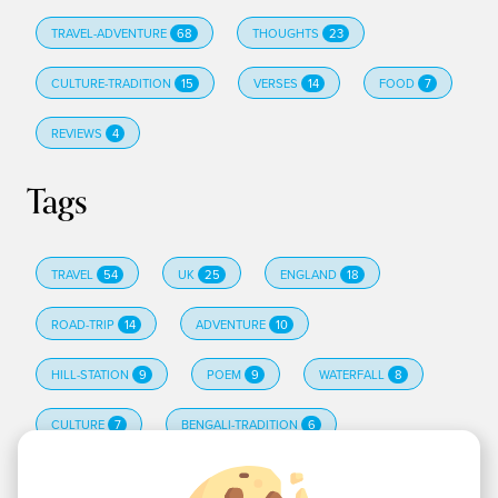
TRAVEL-ADVENTURE
68
THOUGHTS
23
CULTURE-TRADITION
15
VERSES
14
FOOD
7
REVIEWS
4
Tags
TRAVEL
54
UK
25
ENGLAND
18
ROAD-TRIP
14
ADVENTURE
10
HILL-STATION
9
POEM
9
WATERFALL
8
CULTURE
7
BENGALI-TRADITION
6
EDINBURGH
6
HINDI-POETRY
6