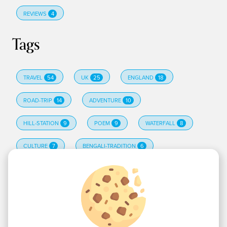
REVIEWS
4
Tags
TRAVEL
54
UK
25
ENGLAND
18
ROAD-TRIP
14
ADVENTURE
10
HILL-STATION
9
POEM
9
WATERFALL
8
CULTURE
7
BENGALI-TRADITION
6
EDINBURGH
6
HINDI-POETRY
6
TRAVELTIPS
6
CAMPING
5
ALL TAGS