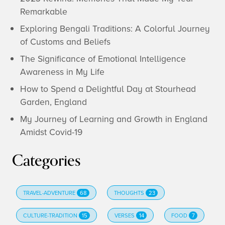
Remarkable
Exploring Bengali Traditions: A Colorful Journey
of Customs and Beliefs
The Significance of Emotional Intelligence
Awareness in My Life
How to Spend a Delightful Day at Stourhead
Garden, England
My Journey of Learning and Growth in England
Amidst Covid-19
Categories
TRAVEL-ADVENTURE
68
THOUGHTS
23
CULTURE-TRADITION
15
VERSES
14
FOOD
7