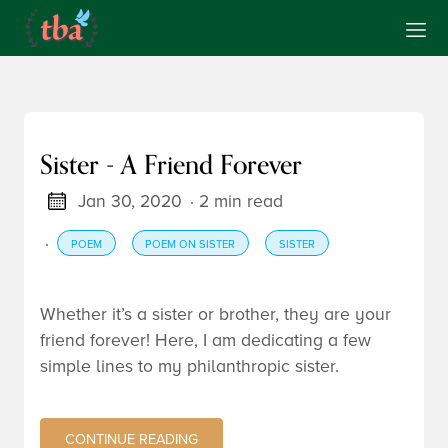
Sister - A Friend Forever
Jan 30, 2020
· 2 min read
·
POEM
POEM ON SISTER
SISTER
Whether it’s a sister or brother, they are your
friend forever! Here, I am dedicating a few
simple lines to my philanthropic sister.
CONTINUE READING