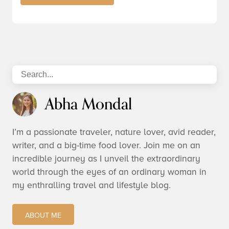
Abha Mondal
I’m a passionate traveler, nature lover, avid reader,
writer, and a big-time food lover. Join me on an
incredible journey as I unveil the extraordinary
world through the eyes of an ordinary woman in
my enthralling travel and lifestyle blog.
ABOUT ME