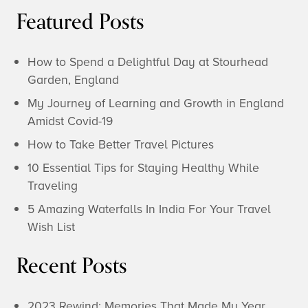
Featured Posts
How to Spend a Delightful Day at Stourhead
Garden, England
My Journey of Learning and Growth in England
Amidst Covid-19
How to Take Better Travel Pictures
10 Essential Tips for Staying Healthy While
Traveling
5 Amazing Waterfalls In India For Your Travel
Wish List
Recent Posts
2023 Rewind: Memories That Made My Year