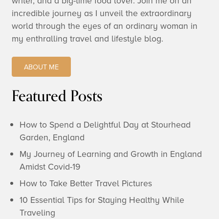
writer, and a big-time food lover. Join me on an
incredible journey as I unveil the extraordinary
world through the eyes of an ordinary woman in
my enthralling travel and lifestyle blog.
ABOUT ME
Featured Posts
How to Spend a Delightful Day at Stourhead
Garden, England
My Journey of Learning and Growth in England
Amidst Covid-19
How to Take Better Travel Pictures
10 Essential Tips for Staying Healthy While
Traveling