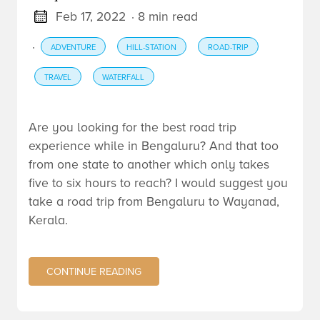
Feb 17, 2022
· 8 min read
·
ADVENTURE
HILL-STATION
ROAD-TRIP
TRAVEL
WATERFALL
Are you looking for the best road trip
experience while in Bengaluru? And that too
from one state to another which only takes
five to six hours to reach? I would suggest you
take a road trip from Bengaluru to Wayanad,
Kerala.
CONTINUE READING