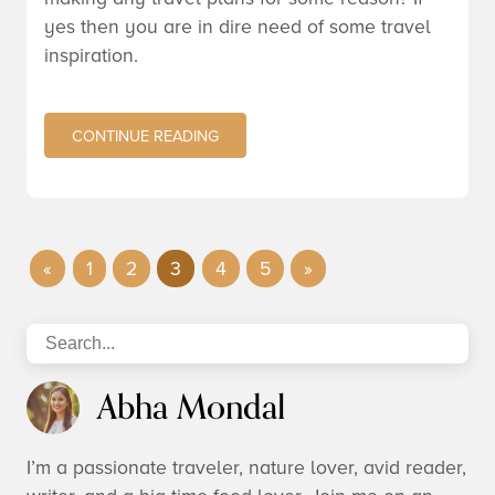
yes then you are in dire need of some travel
inspiration.
CONTINUE READING
«
1
2
3
4
5
»
Abha Mondal
I’m a passionate traveler, nature lover, avid reader,