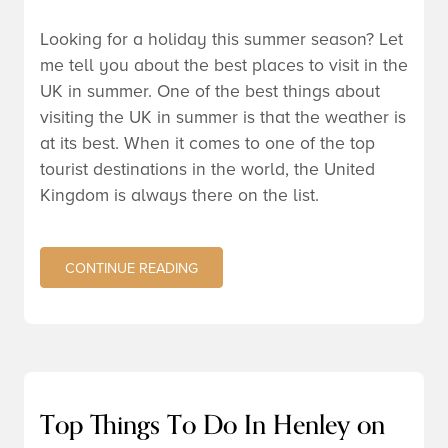
Looking for a holiday this summer season? Let
me tell you about the best places to visit in the
UK in summer. One of the best things about
visiting the UK in summer is that the weather is
at its best. When it comes to one of the top
tourist destinations in the world, the United
Kingdom is always there on the list.
CONTINUE READING
Top Things To Do In Henley on