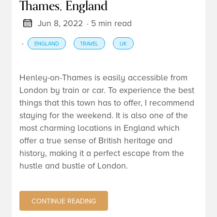
Thames, England
Jun 8, 2022
· 5 min read
·
ENGLAND
TRAVEL
UK
Henley-on-Thames is easily accessible from
London by train or car. To experience the best
things that this town has to offer, I recommend
staying for the weekend. It is also one of the
most charming locations in England which
offer a true sense of British heritage and
history, making it a perfect escape from the
hustle and bustle of London.
CONTINUE READING