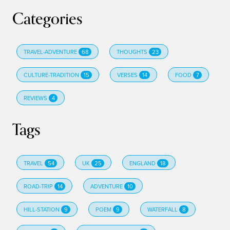
Categories
TRAVEL-ADVENTURE
68
THOUGHTS
23
CULTURE-TRADITION
15
VERSES
14
FOOD
7
REVIEWS
4
Tags
TRAVEL
54
UK
25
ENGLAND
18
ROAD-TRIP
14
ADVENTURE
10
HILL-STATION
9
POEM
9
WATERFALL
8