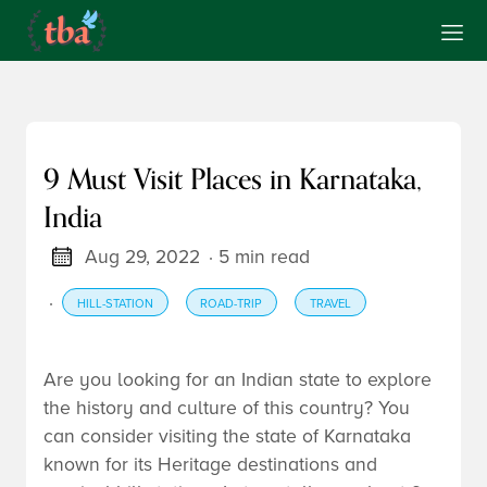
9 Must Visit Places in Karnataka,
India
Aug 29, 2022
· 5 min read
·
HILL-STATION
ROAD-TRIP
TRAVEL
Are you looking for an Indian state to explore
the history and culture of this country? You
can consider visiting the state of Karnataka
known for its Heritage destinations and