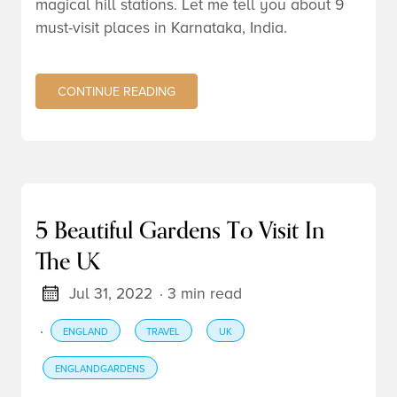
magical hill stations. Let me tell you about 9
must-visit places in Karnataka, India.
CONTINUE READING
5 Beautiful Gardens To Visit In
The UK
Jul 31, 2022
· 3 min read
·
ENGLAND
TRAVEL
UK
ENGLANDGARDENS