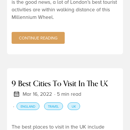
is the good news, a lot of London’s best tourist
activities are within walking distance of this
Millennium Wheel.
CONTINUE READING
9 Best Cities To Visit In The UK
Mar 16, 2022
· 5 min read
·
ENGLAND
TRAVEL
UK
The best places to visit in the UK include