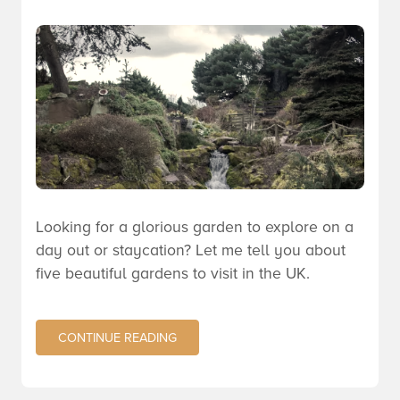
Looking for a glorious garden to explore on a
day out or staycation? Let me tell you about
five beautiful gardens to visit in the
UK
.
CONTINUE READING