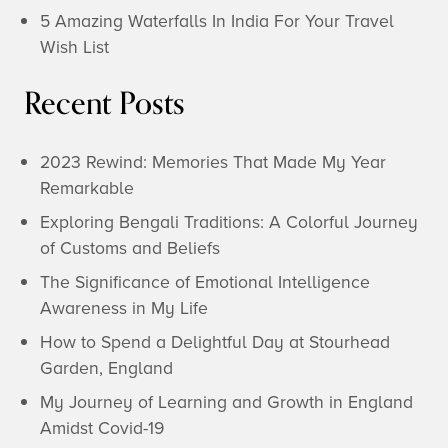
5 Amazing Waterfalls In India For Your Travel
Wish List
Recent Posts
2023 Rewind: Memories That Made My Year
Remarkable
Exploring Bengali Traditions: A Colorful Journey
of Customs and Beliefs
The Significance of Emotional Intelligence
Awareness in My Life
How to Spend a Delightful Day at Stourhead
Garden, England
My Journey of Learning and Growth in England
Amidst Covid-19