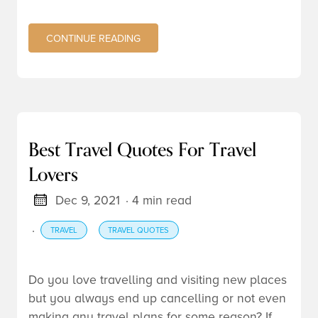
CONTINUE READING
Best Travel Quotes For Travel
Lovers
Dec 9, 2021
· 4 min read
·
TRAVEL
TRAVEL QUOTES
Do you love travelling and visiting new places
but you always end up cancelling or not even
making any travel plans for some reason? If