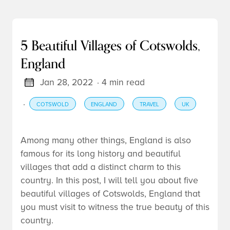
5 Beautiful Villages of Cotswolds,
England
Jan 28, 2022
· 4 min read
·
COTSWOLD
ENGLAND
TRAVEL
UK
Among many other things, England is also
famous for its long history and beautiful
villages that add a distinct charm to this
country. In this post, I will tell you about five
beautiful villages of Cotswolds, England that
you must visit to witness the true beauty of this
country.