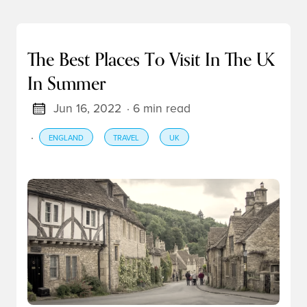
The Best Places To Visit In The UK
In Summer
Jun 16, 2022
· 6 min read
·
ENGLAND
TRAVEL
UK