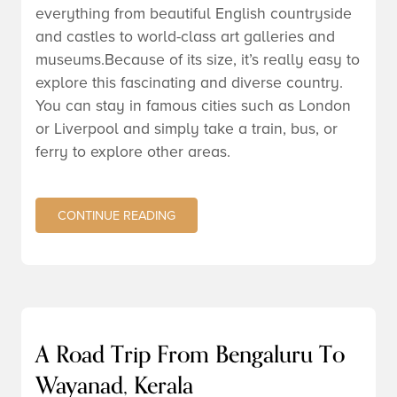
everything from beautiful English countryside
and castles to world-class art galleries and
museums.Because of its size, it’s really easy to
explore this fascinating and diverse country.
You can stay in famous cities such as London
or Liverpool and simply take a train, bus, or
ferry to explore other areas.
CONTINUE READING
A Road Trip From Bengaluru To
Wayanad, Kerala