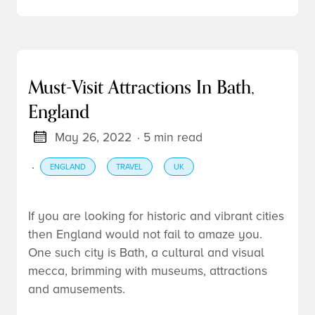
Must-Visit Attractions In Bath,
England
May 26, 2022
· 5 min read
·
ENGLAND
TRAVEL
UK
If you are looking for historic and vibrant cities
then England would not fail to amaze you.
One such city is Bath, a cultural and visual
mecca, brimming with museums, attractions
and amusements.