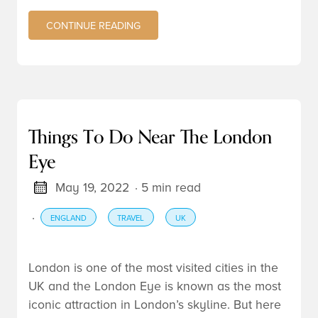
CONTINUE READING
Things To Do Near The London
Eye
May 19, 2022
· 5 min read
·
ENGLAND
TRAVEL
UK
London
is one of the most visited cities in the
UK
and the London Eye is known as the most
iconic attraction in London’s skyline. But here