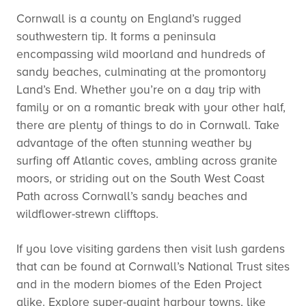
Cornwall is a county on England’s rugged
southwestern tip. It forms a peninsula
encompassing wild moorland and hundreds of
sandy beaches, culminating at the promontory
Land’s End. Whether you’re on a day trip with
family or on a romantic break with your other half,
there are plenty of things to do in Cornwall. Take
advantage of the often stunning weather by
surfing off Atlantic coves, ambling across granite
moors, or striding out on the South West Coast
Path across Cornwall’s sandy beaches and
wildflower-strewn clifftops.
If you love visiting gardens then visit lush gardens
that can be found at Cornwall’s National Trust sites
and in the modern biomes of the Eden Project
alike. Explore super-quaint harbour towns, like