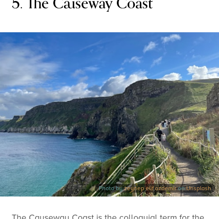
5. The Causeway Coast
Photo by
zeynep elif ozdemir
on
Unsplash
The Causeway Coast is the colloquial term for the