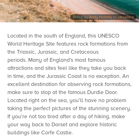
Photo by
Andy Holmes
on
Unsplash
Located in the south of England, this UNESCO
World Heritage Site features rock formations from
the Triassic, Jurassic, and Cretaceous
periods. Many of England’s most famous
attractions and sites feel like they take you back
in time, and the Jurassic Coast is no exception. An
excellent destination for observing rock formations,
make sure to stop at the famous Durdle Door.
Located right on the sea, you’ll have no problem
taking the perfect pictures of the stunning scenery.
If you’re not too tired after a day of hiking, make
your way back to Dorset and explore historic
buildings like Corfe Castle.