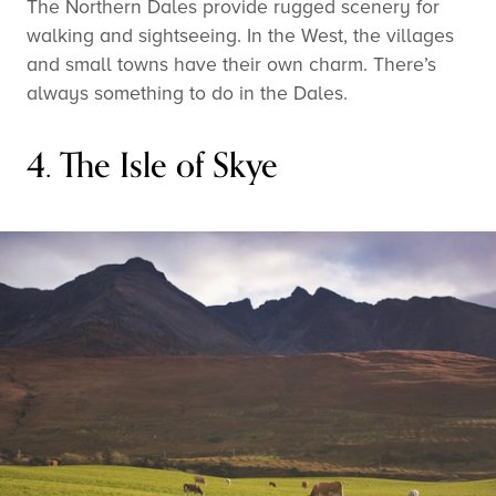
The Northern Dales provide rugged scenery for
walking and sightseeing. In the West, the villages
and small towns have their own charm. There’s
always something to do in the Dales.
4. The Isle of Skye