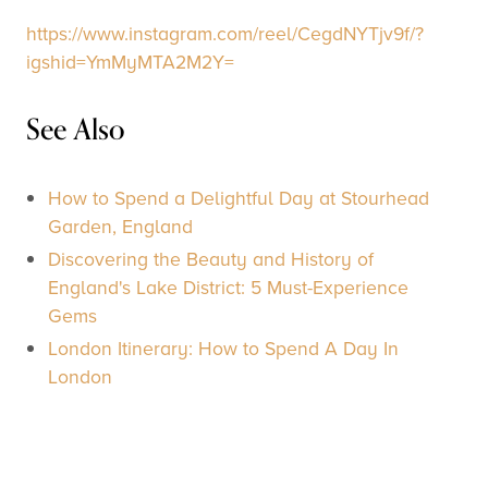
https://www.instagram.com/reel/CegdNYTjv9f/?
igshid=YmMyMTA2M2Y=
See Also
How to Spend a Delightful Day at Stourhead
Garden, England
Discovering the Beauty and History of
England's Lake District: 5 Must-Experience
Gems
London Itinerary: How to Spend A Day In
London