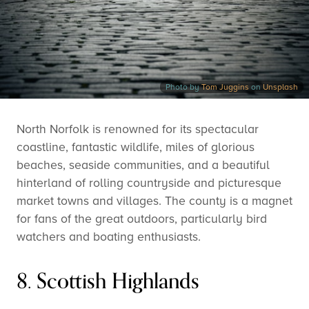
Photo by
Tom Juggins
on
Unsplash
North Norfolk is renowned for its spectacular
coastline, fantastic wildlife, miles of glorious
beaches, seaside communities, and a beautiful
hinterland of rolling countryside and picturesque
market towns and villages. The county is a magnet
for fans of the great outdoors, particularly bird
watchers and boating enthusiasts.
8. Scottish Highlands