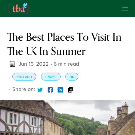
The Best Places To Visit In
The UK In Summer
Jun 16, 2022
· 6 min read
·
ENGLAND
TRAVEL
UK
·
Share on: