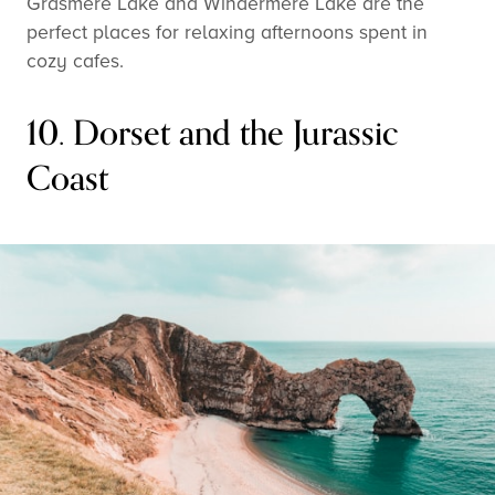
Grasmere Lake and Windermere Lake are the
perfect places for relaxing afternoons spent in
cozy cafes.
10. Dorset and the Jurassic
Coast