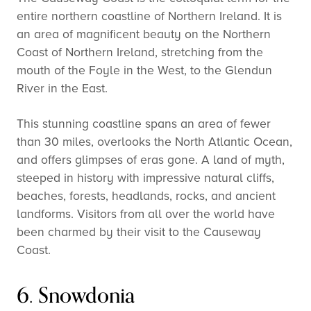
entire northern coastline of Northern Ireland. It is
an area of magnificent beauty on the Northern
Coast of Northern Ireland, stretching from the
mouth of the Foyle in the West, to the Glendun
River in the East.
This stunning coastline spans an area of fewer
than 30 miles, overlooks the North Atlantic Ocean,
and offers glimpses of eras gone. A land of myth,
steeped in history with impressive natural cliffs,
beaches, forests, headlands, rocks, and ancient
landforms. Visitors from all over the world have
been charmed by their visit to the Causeway
Coast.
6. Snowdonia