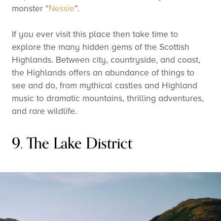
monster “
Nessie
”.
If you ever visit this place then take time to
explore the many hidden gems of the Scottish
Highlands. Between city, countryside, and coast,
the Highlands offers an abundance of things to
see and do, from mythical castles and Highland
music to dramatic mountains, thrilling adventures,
and rare wildlife.
9. The Lake District