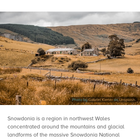
Photo by
Gabriel Kiener
on
Unsplash
Snowdonia is a region in northwest Wales
concentrated around the mountains and glacial
landforms of the massive Snowdonia National