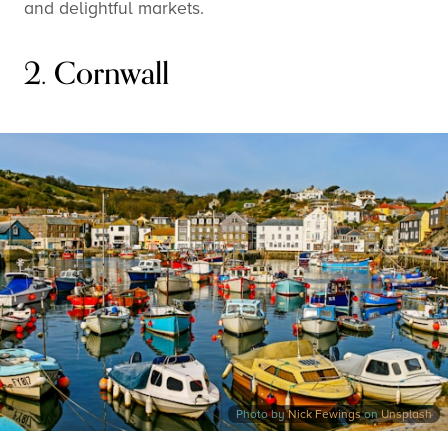
and delightful markets.
2. Cornwall
Photo by
Nick Fewings
on
Unsplash