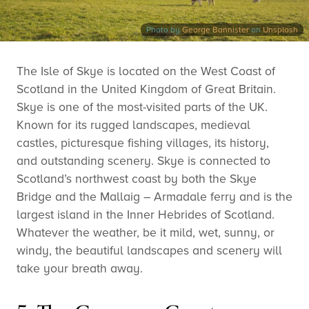
Photo by
George Bannister
on
Unsplash
The Isle of Skye is located on the West Coast of
Scotland in the United Kingdom of Great Britain.
Skye is one of the most-visited parts of the UK.
Known for its rugged landscapes, medieval
castles, picturesque fishing villages, its history,
and outstanding scenery. Skye is connected to
Scotland’s northwest coast by both the Skye
Bridge and the Mallaig – Armadale ferry and is the
largest island in the Inner Hebrides of Scotland.
Whatever the weather, be it mild, wet, sunny, or
windy, the beautiful landscapes and scenery will
take your breath away.