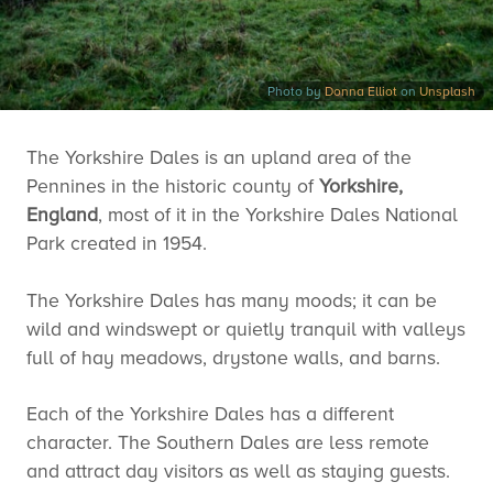
Photo by
Donna Elliot
on
Unsplash
The Yorkshire Dales is an upland area of the
Pennines in the historic county of
Yorkshire,
England
, most of it in the Yorkshire Dales National
Park created in 1954.
The Yorkshire Dales has many moods; it can be
wild and windswept or quietly tranquil with valleys
full of hay meadows, drystone walls, and barns.
Each of the Yorkshire Dales has a different
character. The Southern Dales are less remote
and attract day visitors as well as staying guests.