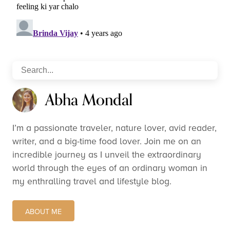
Abha Mondal
I’m a passionate traveler, nature lover, avid reader,
writer, and a big-time food lover. Join me on an
incredible journey as I unveil the extraordinary
world through the eyes of an ordinary woman in
my enthralling travel and lifestyle blog.
ABOUT ME