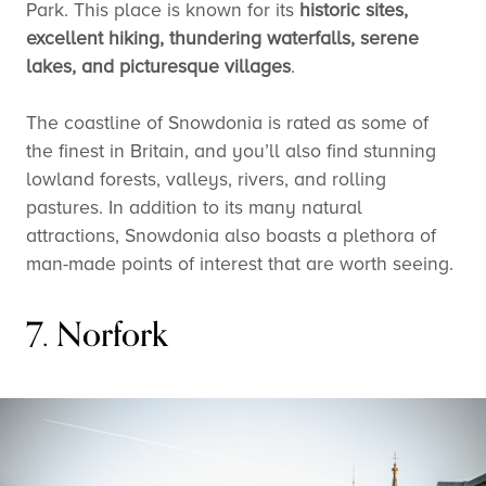
Park. This place is known for its
historic sites,
excellent hiking, thundering waterfalls, serene
lakes, and picturesque villages
.
The coastline of Snowdonia is rated as some of
the finest in Britain, and you’ll also find stunning
lowland forests, valleys, rivers, and rolling
pastures. In addition to its many natural
attractions, Snowdonia also boasts a plethora of
man-made points of interest that are worth seeing.
7. Norfork