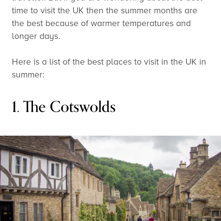
time to visit the UK then the summer months are
the best because of warmer temperatures and
longer days.
Here is a list of the best places to visit in the UK in
summer:
1. The Cotswolds