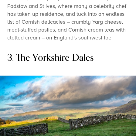
Padstow and St Ives, where many a celebrity chef
has taken up residence, and tuck into an endless
list of Cornish delicacies – crumbly Yarg cheese,
meat-stuffed pasties, and Cornish cream teas with
clotted cream – on England’s southwest toe.
3. The Yorkshire Dales