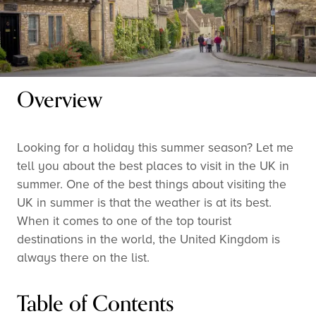
Overview
Looking for a holiday this summer season? Let me
tell you about the best places to visit in the UK in
summer. One of the best things about visiting the
UK in summer is that the weather is at its best.
When it comes to one of the top tourist
destinations in the world, the United Kingdom is
always there on the list.
Table of Contents