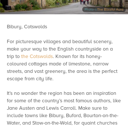
Photo ©
The Blissful Aura
Bibury, Cotswolds
For picturesque villages and beautiful scenery,
make your way to the English countryside on a
trip to
the Cotswolds
. Known for its honey-
coloured cottages made of limestone, narrow
streets, and vast greenery, the area is the perfect
escape from city life.
It’s no wonder the region has been an inspiration
for some of the country’s most famous authors, like
Jane Austen and Lewis Carroll. Make sure to
include towns like Bibury, Buford, Bourton-on-the-
Water, and Stow-on-the-Wold, for quaint churches