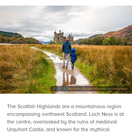
Photo by
Marleen Mulder-Wieske
on
Unsplash
The Scottish Highlands are a mountainous region
encompassing northwest Scotland. Loch Ness is at
the centre, overlooked by the ruins of medieval
Urquhart Castle, and known for the mythical