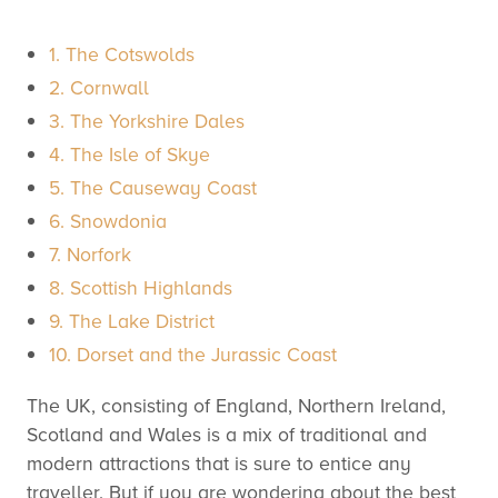
1. The Cotswolds
2. Cornwall
3. The Yorkshire Dales
4. The Isle of Skye
5. The Causeway Coast
6. Snowdonia
7. Norfork
8. Scottish Highlands
9. The Lake District
10. Dorset and the Jurassic Coast
The UK, consisting of England, Northern Ireland,
Scotland and Wales is a mix of traditional and
modern attractions that is sure to entice any
traveller. But if you are wondering about the best