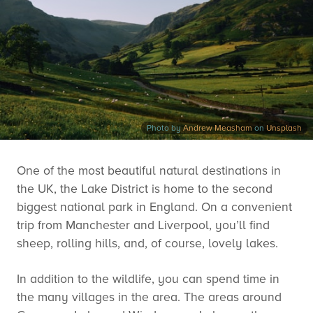
Photo by
Andrew Measham
on
Unsplash
One of the most beautiful natural destinations in
the UK, the Lake District is home to the second
biggest national park in England. On a convenient
trip from Manchester and Liverpool, you’ll find
sheep, rolling hills, and, of course, lovely lakes.
In addition to the wildlife, you can spend time in
the many villages in the area. The areas around